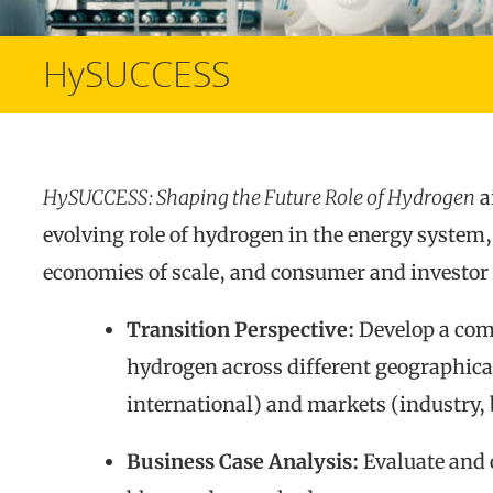
HySUCCESS
HySUCCESS: Shaping the Future Role of Hydrogen
a
evolving role of hydrogen in the energy system,
economies of scale, and consumer and investor 
Transition Perspective:
Develop a comp
hydrogen across different geographical
international) and markets (industry, 
Business Case Analysis:
Evaluate and 