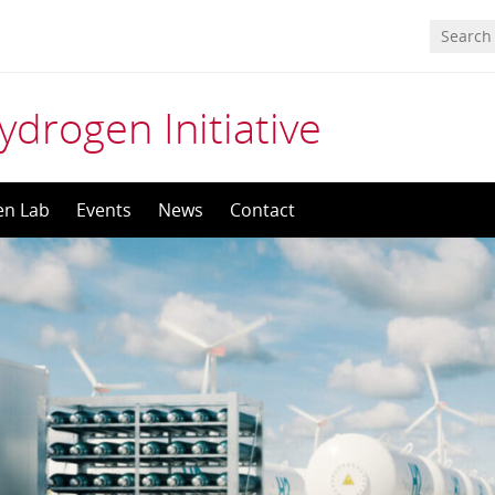
ydrogen Initiative
en Lab
Events
News
Contact