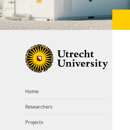
Home
Researchers
Projects