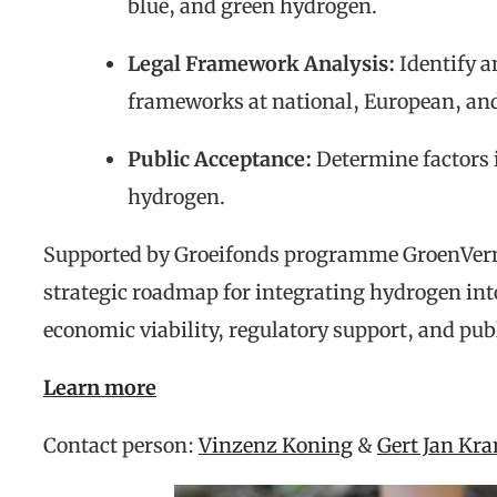
blue, and green hydrogen.
Legal Framework Analysis:
Identify a
frameworks at national, European, and
Public Acceptance:
Determine factors 
hydrogen.
Supported by Groeifonds programme GroenVe
strategic roadmap for integrating hydrogen int
economic viability, regulatory support, and pub
Learn more
Contact person:
Vinzenz Koning
&
Gert Jan Kr