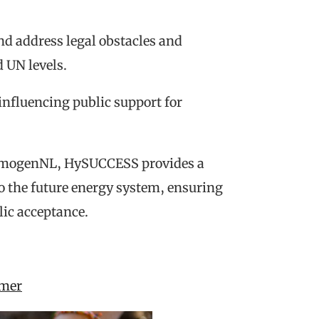
nd address legal obstacles and
 UN levels.
influencing public support for
rmogenNL, HySUCCESS provides a
o the future energy system, ensuring
lic acceptance.
amer