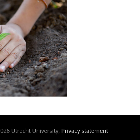
026 Utrecht University,
Privacy statement