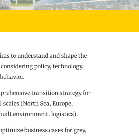
ims to understand and shape the
 considering policy, technology,
behavior.
rehensive transition strategy for
 scales (North Sea, Europe,
built environment, logistics).
optimize business cases for grey,