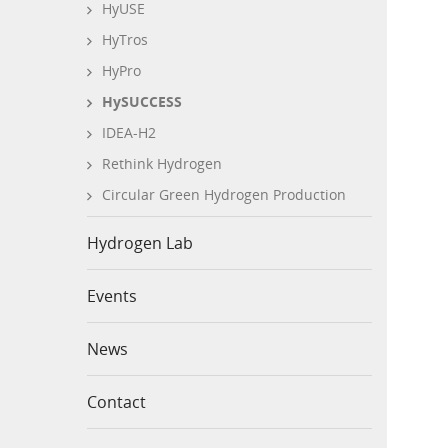
HyUSE
HyTros
HyPro
HySUCCESS
IDEA-H2
Rethink Hydrogen
Circular Green Hydrogen Production
Hydrogen Lab
Events
News
Contact